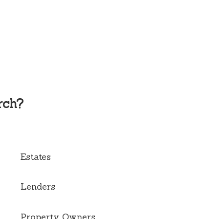
rch?
Estates
Lenders
Property Owners