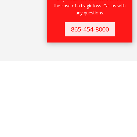
the case of a tragic loss. Call us with
any questions.
865-454-8000
Warranty Deed
Warranty Deed is the strongest deed and
warrants to the Grantee:
That the Grantor has not previously conveyed
the estate or any interest therein to anyone
except the Grantee; and
The estate is free from encumbrances. The
General Warranty Deed is the deed most used i