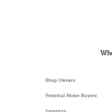
865-454-8000
Who
Shop Owners
Potential Home Buyers
Investors