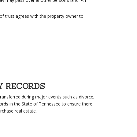
ay may pass over another person’s land. An
of trust agrees with the property owner to
Y RECORDS
ransferred during major events such as divorce,
ords in the State of Tennessee to ensure there
rchase real estate.