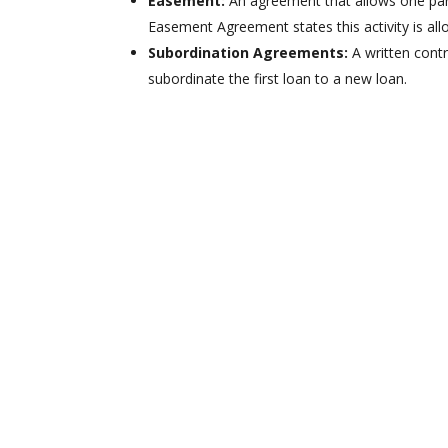
Easement:
An agreement that allows one par
Easement Agreement states this activity is all
Subordination Agreements:
A written contr
subordinate the first loan to a new loan.
We Can Search
Records in Any
County in Tennessee
Avoid unpleasant surprises, get all
the details on a property before
signing a purchase agreement.