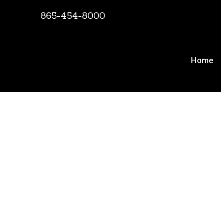
865-454-8000
Home
Documents, Re