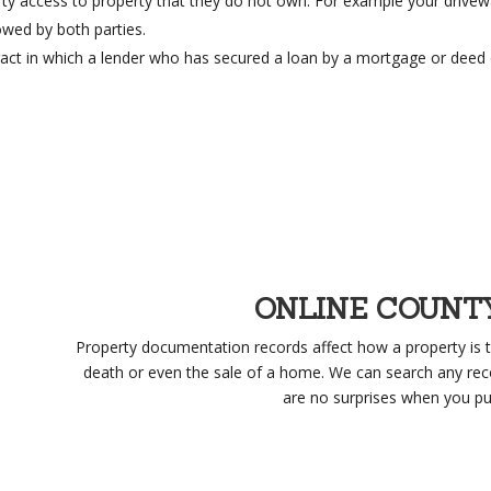
ty access to property that they do not own. For example your drivew
owed by both parties.
act in which a lender who has secured a loan by a mortgage or deed 
ONLINE COUNT
Property documentation records affect how a property is t
death or even the sale of a home. We can search any rec
are no surprises when you pu