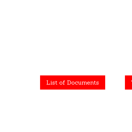
homeowner. We file the
eve
correct documents to
or
protect your real
Avo
estate investments.
p
List of Documents