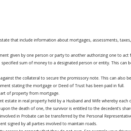
does not have knowledge of some defect in the
t
chain of title that is not being acknowledged.
state that include information about mortgages, assessments, taxes,
ent given by one person or party to another authorizing one to act f
specified sum of money to a designated person or entity. This can be 
gainst the collateral to secure the promissory note. This can also b
ent stating the mortgage or Deed of Trust has been paid in full.
art of property from mortgage.
nt estate in real property held by a Husband and Wife whereby each 
 upon the death of one, the survivor is entitled to the decedent’s shar
involved in Probate can be transferred by the Personal Representativ
t signed by all parties involved to maintain roads.