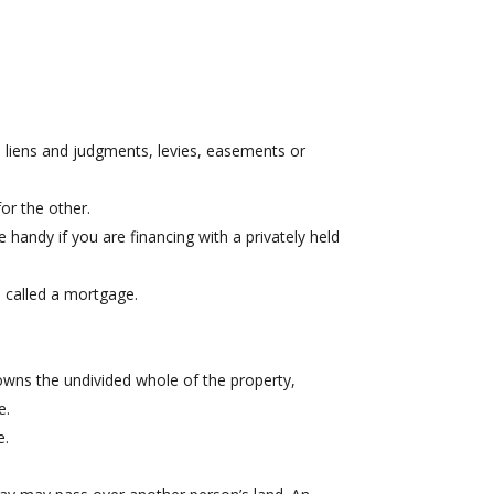
disposal of the spouse’s interest in the real
estate transaction.
 liens and judgments, levies, easements or
or the other.
handy if you are financing with a privately held
e called a mortgage.
owns the undivided whole of the property,
e.
e.