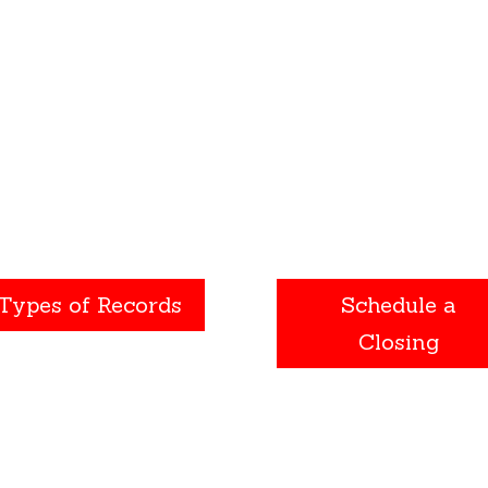
nts such as divorce, death
being prepared at “closi
 even the sale of a home.
can help eliminate stress
id unpleasant surprises,
result in a pleasant
get all the details on a
experience.
roperty before signing a
purchase agreement.
Types of Records
Schedule a
Closing