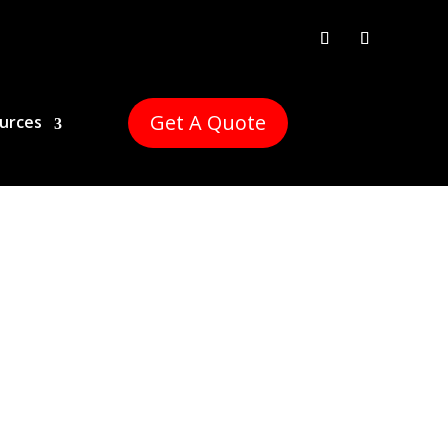
Get A Quote
urces
Estate has you