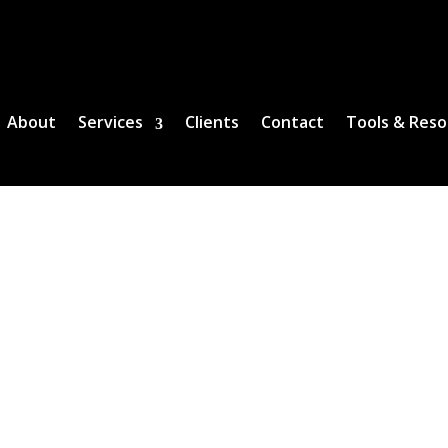
About
Services
Clients
Contact
Tools & Reso
SERVICES
cords and Closing Services, Genesis Real 
covered.