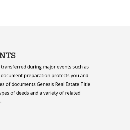
NTS
 transferred during major events such as
er document preparation protects you and
es of documents Genesis Real Estate Title
pes of deeds and a variety of related
.