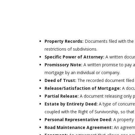
insuring titles to real property and gives the mos
protection to the Grantee.
Property Records:
Documents filed with the 
restrictions of subdivisions.
Specific Power of Attorney:
A written docum
Promissory Note:
A written promise to pay a 
mortgage by an individual or company.
Deed of Trust:
The recorded document filed a
Release/Satisfaction of Mortgage:
A docum
Partial Release:
A document releasing only p
Estate by Entirety Deed:
A type of concurre
coupled with the Right of Survivorship, so that
Personal Representative Deed:
A property 
Road Maintenance Agreement:
An agreemen