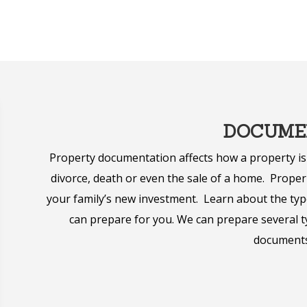
DOCUME
Property documentation affects how a property is
divorce, death or even the sale of a home. Prop
your family’s new investment. Learn about the typ
can prepare for you. We can prepare several ty
documents