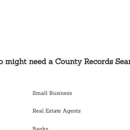
 might need a County Records Sea
Small Business
Real Estate Agents
Banks