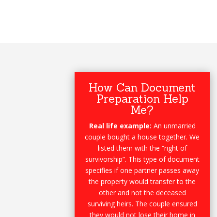
How Can Document
Preparation Help
Me?
Real life example:
An unmarried
couple bought a house together. We
listed them with the “right of
survivorship”. This type of document
specifies if one partner passes away
the property would transfer to the
other and not the deceased
surviving heirs. The couple ensured
they would not lose their home in