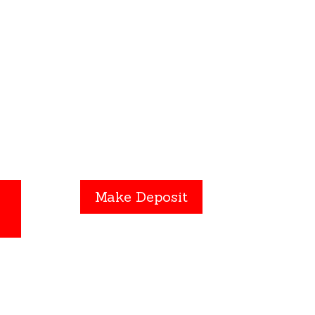
ng”
Click the
Make Deposit
 and
button to submit a payment
Make Deposit